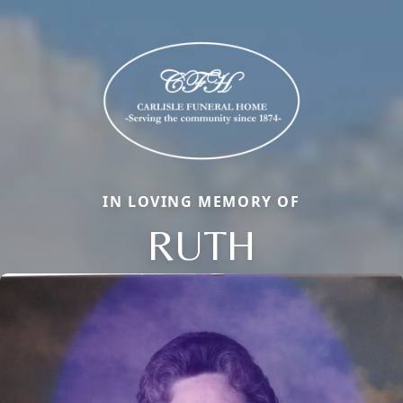
IN LOVING MEMORY OF
RUTH