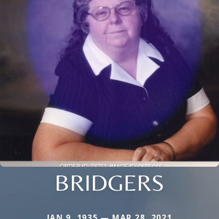
BRIDGERS
JAN 9, 1935 — MAR 28, 2021