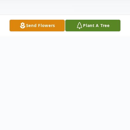
Send Flowers
Plant A Tree
Obituary
Tarboro
Hattie Ruth Wainwright Proctor Bridgers,