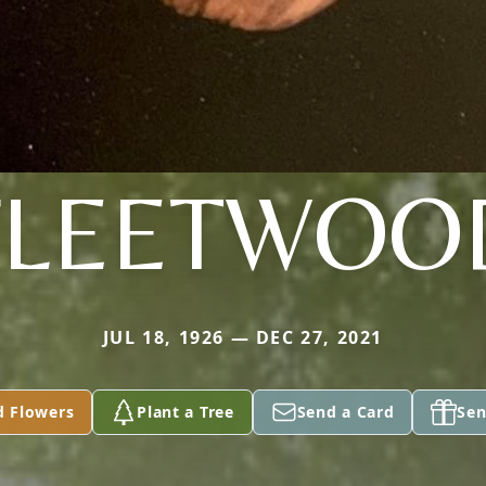
FLEETWOO
JUL 18, 1926 — DEC 27, 2021
d Flowers
Plant a Tree
Send a Card
Sen