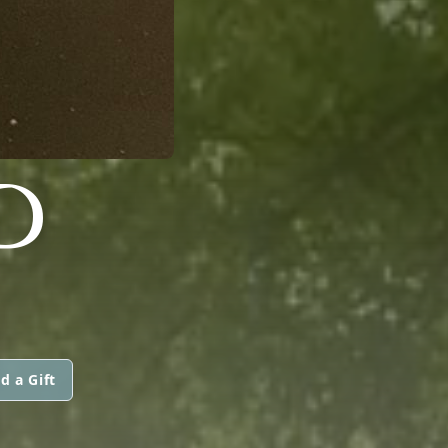
D
d a Gift