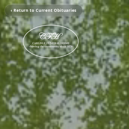
‹ Return to Current Obituaries