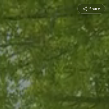
Share