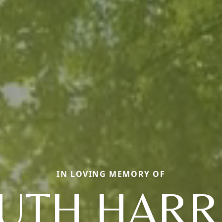
IN LOVING MEMORY OF
UTH HARR