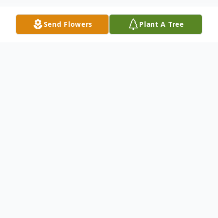
Send Flowers
Plant A Tree
Obituary
Samantha Michelle Costanza, 26, passed
away Monday Morning, July 24, 2023.
Visitation will be at 7:00 – 9:00 P.M. Friday,