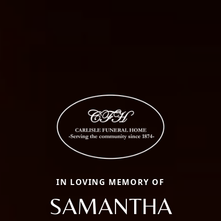
IN LOVING MEMORY OF
SAMANTHA