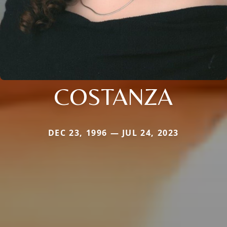
COSTANZA
DEC 23, 1996 — JUL 24, 2023