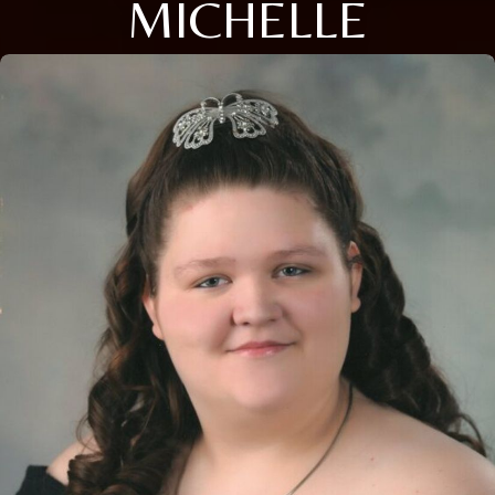
MICHELLE