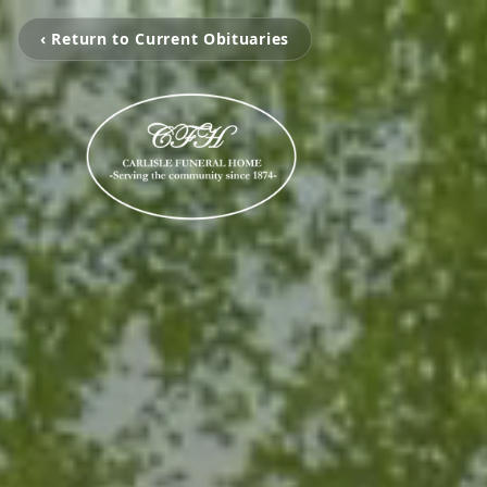
‹ Return to Current Obituaries