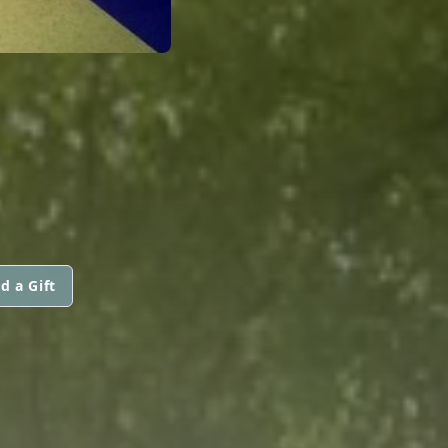
d a Gift