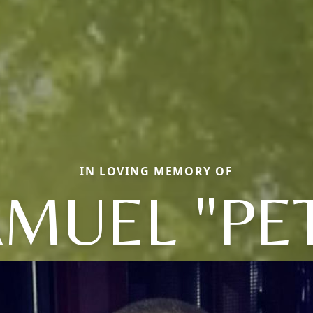
IN LOVING MEMORY OF
MUEL "PE