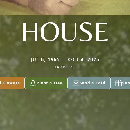
HOUSE
JUL 6, 1965 — OCT 4, 2025
TARBORO
d Flowers
Plant a Tree
Send a Card
Sen