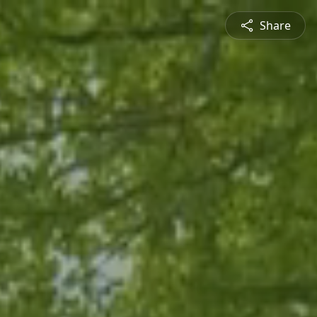
Share