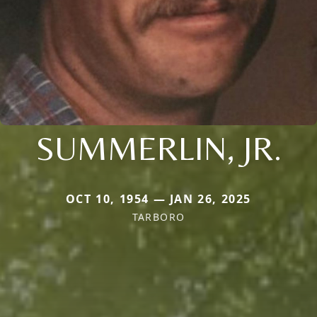
SUMMERLIN, JR.
OCT 10, 1954 — JAN 26, 2025
TARBORO