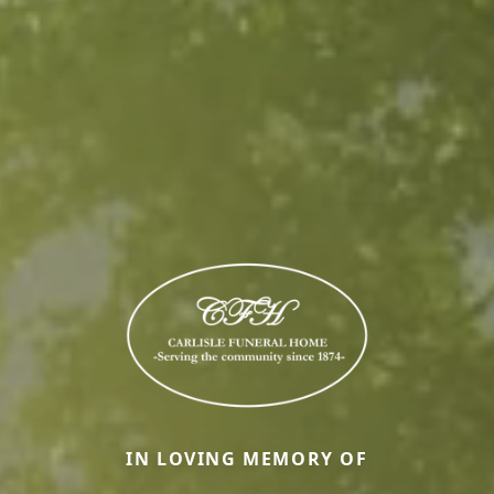
IN LOVING MEMORY OF