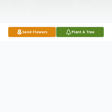
Send Flowers
Plant A Tree
Obituary
Samuel "Sammy" Nash Summerlin, Jr., 70,
passed away on Sunday, January 26, 2025