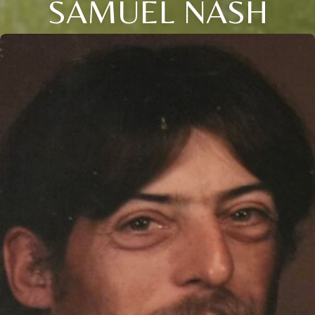
SAMUEL NASH