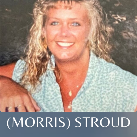
(MORRIS) STROUD