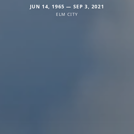
JUN 14, 1965 — SEP 3, 2021
ELM CITY