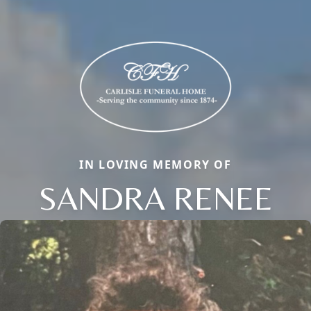
IN LOVING MEMORY OF
SANDRA RENEE