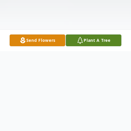
Send Flowers
Plant A Tree
Obituary
Sandra Renee Stroud, age 56 of Elm City,