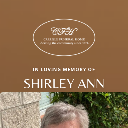
IN LOVING MEMORY OF
SHIRLEY ANN