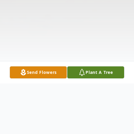
Send Flowers
Plant A Tree
Obituary