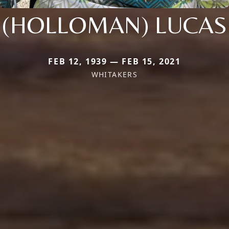
(HOLLOMAN) LUCAS
FEB 12, 1939 — FEB 15, 2021
WHITAKERS