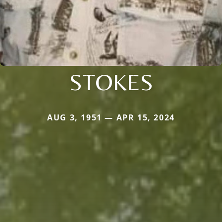
STOKES
AUG 3, 1951 — APR 15, 2024