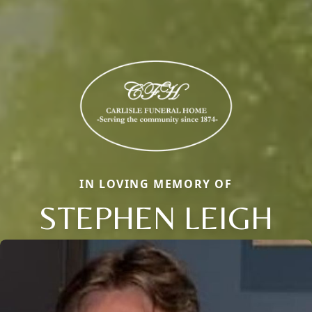
IN LOVING MEMORY OF
STEPHEN LEIGH