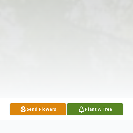
Send Flowers
Plant A Tree