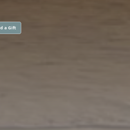
d a Gift