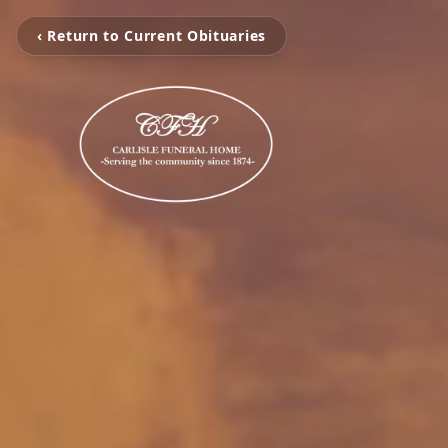
‹ Return to Current Obituaries