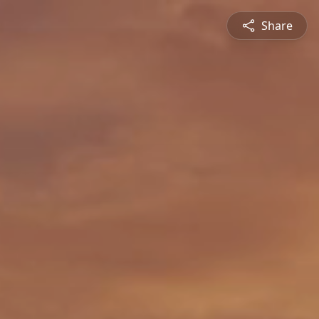
Share