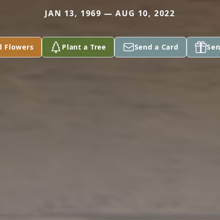
JAN 13, 1969 — AUG 10, 2022
d Flowers
Plant a Tree
Send a Card
Sen