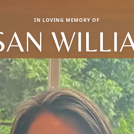
IN LOVING MEMORY OF
SAN WILLI