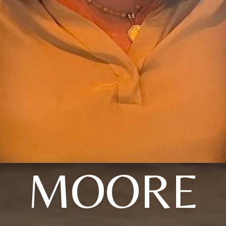
MOORE