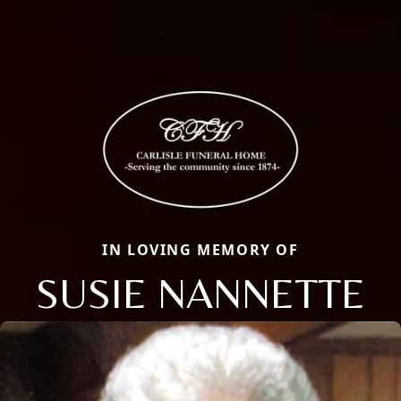
IN LOVING MEMORY OF
SUSIE NANNETTE