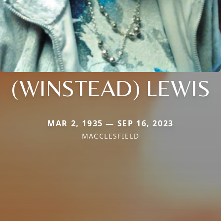
(WINSTEAD) LEWIS
MAR 2, 1935 — SEP 16, 2023
MACCLESFIELD