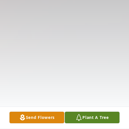
Send Flowers
Plant A Tree