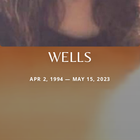
WELLS
APR 2, 1994 — MAY 15, 2023