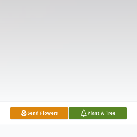
Send Flowers
Plant A Tree