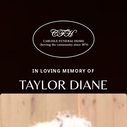
IN LOVING MEMORY OF
TAYLOR DIANE