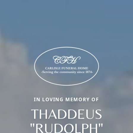
IN LOVING MEMORY OF
THADDEUS
"RUDOLPH"