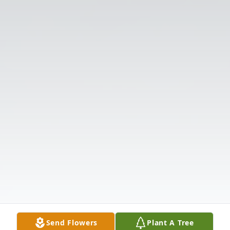
Send Flowers
Plant A Tree