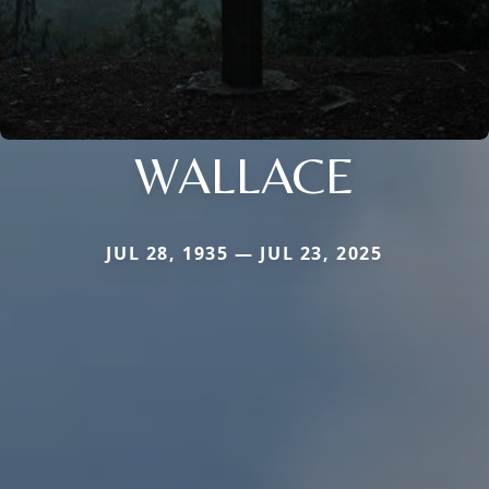
WALLACE
JUL 28, 1935 — JUL 23, 2025