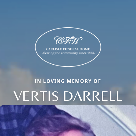
IN LOVING MEMORY OF
VERTIS DARRELL