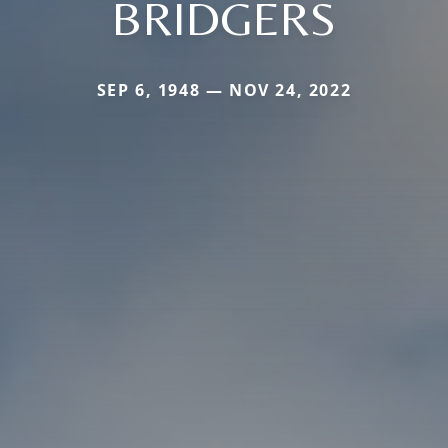
BRIDGERS
SEP 6, 1948 — NOV 24, 2022