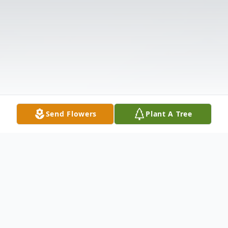
Send Flowers
Plant A Tree
Obituary