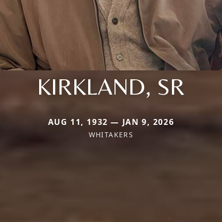
KIRKLAND, SR
AUG 11, 1932 — JAN 9, 2026
WHITAKERS