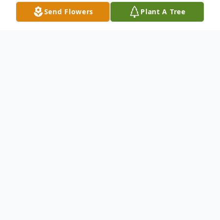
Send Flowers
Plant A Tree
Obituary
Virgil Lee Kirkland, Sr., beloved husband,
father, grandfather, and great-grandfather,
went home to be with his Lord and Savior,
Jesus Christ, on January 8, 2026. Born on
August 11, 1932 in Edgecombe County,