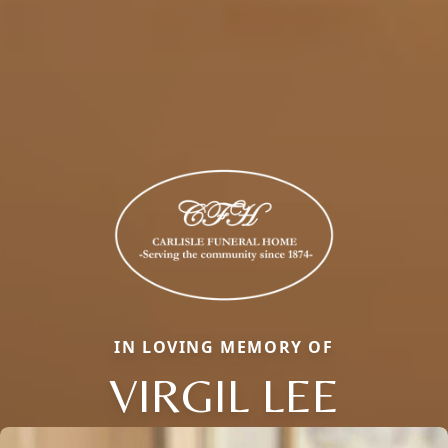
IN LOVING MEMORY OF
VIRGIL LEE