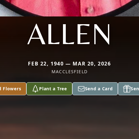
ALLEN
FEB 22, 1940 — MAR 20, 2026
MACCLESFIELD
d Flowers
Plant a Tree
Send a Card
Sen