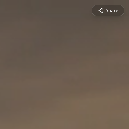
Share