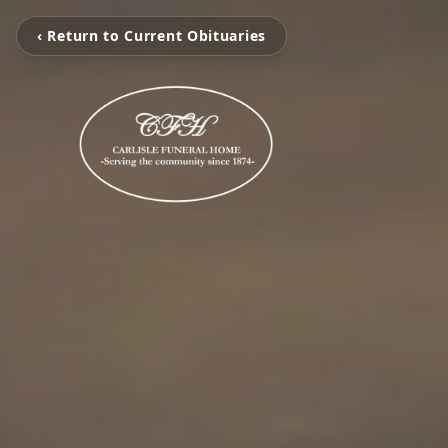
‹ Return to Current Obituaries