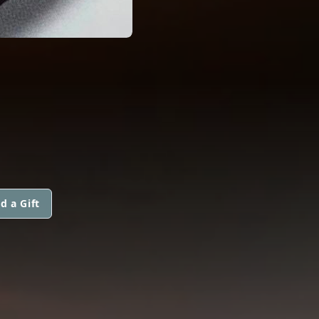
d a Gift