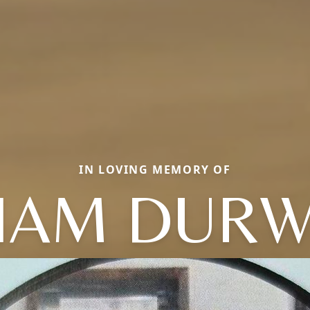
IN LOVING MEMORY OF
LIAM DUR