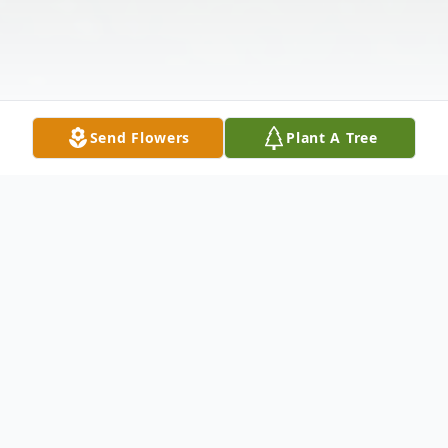
Send Flowers
Plant A Tree
Obituary
William Brandon Morris passed away on