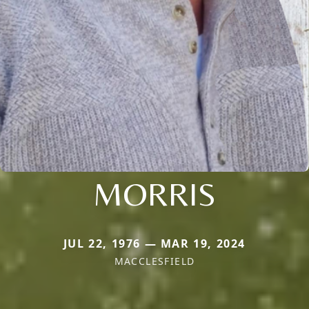
MORRIS
JUL 22, 1976 — MAR 19, 2024
MACCLESFIELD