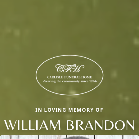
IN LOVING MEMORY OF
WILLIAM BRANDON