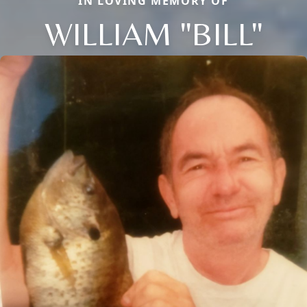
IN LOVING MEMORY OF
WILLIAM "BILL"