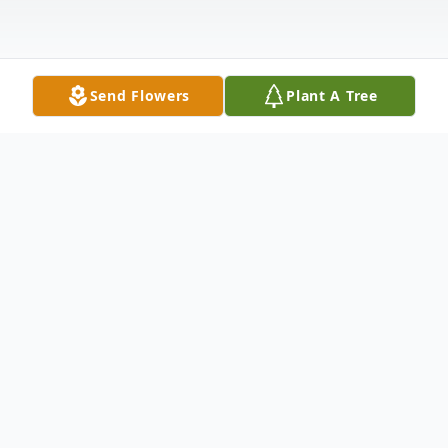
Send Flowers
Plant A Tree
Obituary
On Monday, August 23, 2021, William "Bill"
Terry of Tarboro, NC, loving husband and
father of five children, left us to be in his