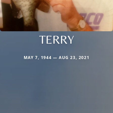
TERRY
MAY 7, 1944 — AUG 23, 2021