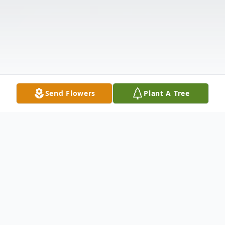
Send Flowers
Plant A Tree
Obituary