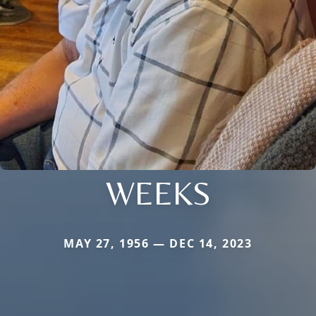
WEEKS
MAY 27, 1956 — DEC 14, 2023