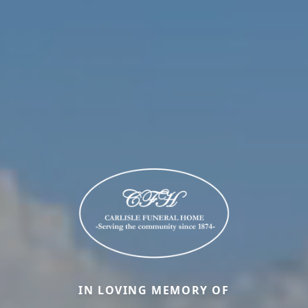
IN LOVING MEMORY OF