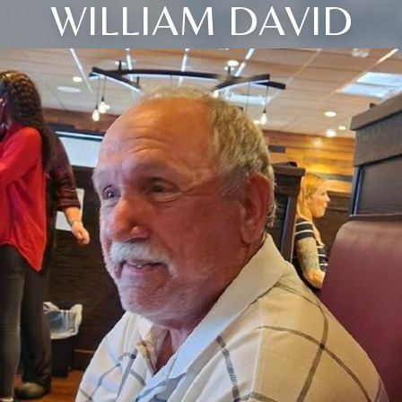
WILLIAM DAVID