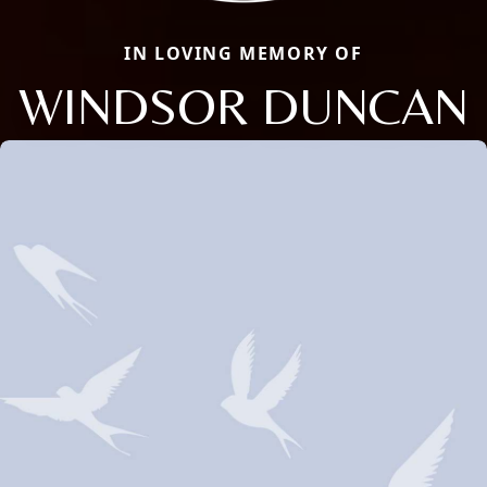
IN LOVING MEMORY OF
WINDSOR DUNCAN