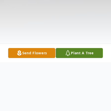
Send Flowers
Plant A Tree
Obituary