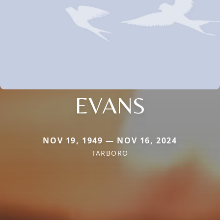
EVANS
NOV 19, 1949 — NOV 16, 2024
TARBORO