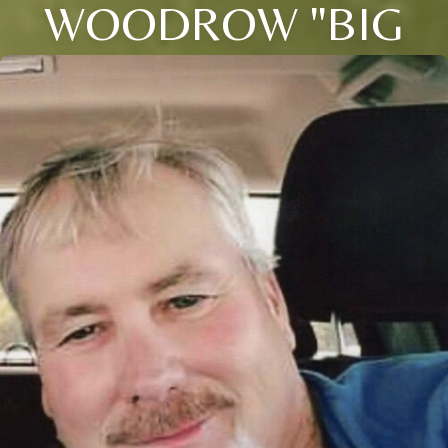
WOODROW "BIG