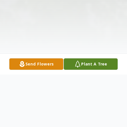
Send Flowers
Plant A Tree
Obituary