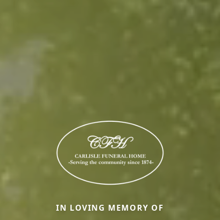
IN LOVING MEMORY OF