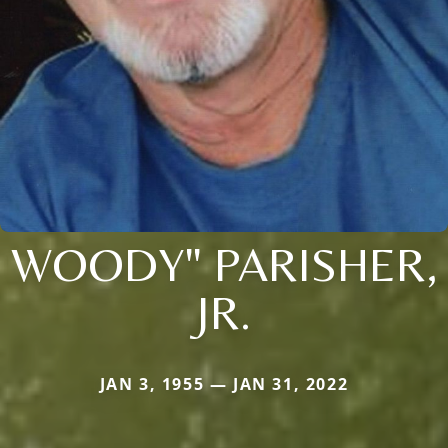
WOODY" PARISHER,
JR.
JAN 3, 1955 — JAN 31, 2022